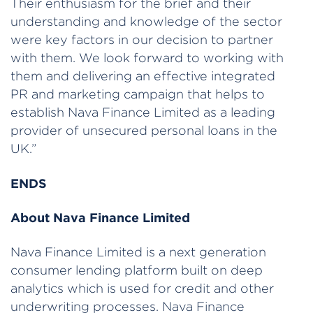
Their enthusiasm for the brief and their
understanding and knowledge of the sector
were key factors in our decision to partner
with them. We look forward to working with
them and delivering an effective integrated
PR and marketing campaign that helps to
establish Nava Finance Limited as a leading
provider of unsecured personal loans in the
UK.”
ENDS
About Nava Finance Limited
Nava Finance Limited is a next generation
consumer lending platform built on deep
analytics which is used for credit and other
underwriting processes. Nava Finance