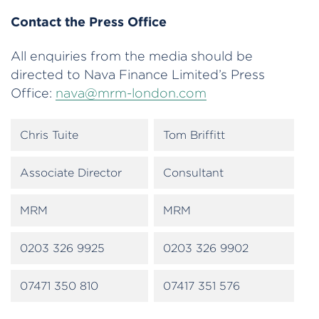
Contact the Press Office
All enquiries from the media should be
directed to Nava Finance Limited’s Press
Office:
nava@mrm-london.com
Chris Tuite
Tom Briffitt
Associate Director
Consultant
MRM
MRM
0203 326 9925
0203 326 9902
07471 350 810
07417 351 576