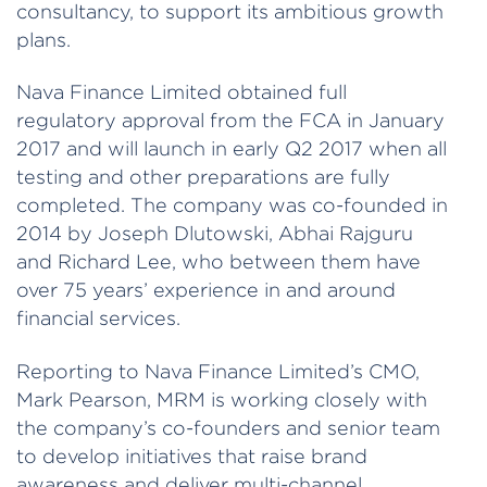
consultancy, to support its ambitious growth
plans.
Nava Finance Limited obtained full
regulatory approval from the FCA in January
2017 and will launch in early Q2 2017 when all
testing and other preparations are fully
completed. The company was co-founded in
2014 by Joseph Dlutowski, Abhai Rajguru
and Richard Lee, who between them have
over 75 years’ experience in and around
financial services.
Reporting to Nava Finance Limited’s CMO,
Mark Pearson, MRM is working closely with
the company’s co-founders and senior team
to develop initiatives that raise brand
awareness and deliver multi-channel