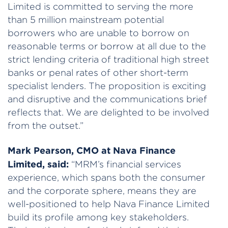
Limited is committed to serving the more
than 5 million mainstream potential
borrowers who are unable to borrow on
reasonable terms or borrow at all due to the
strict lending criteria of traditional high street
banks or penal rates of other short-term
specialist lenders. The proposition is exciting
and disruptive and the communications brief
reflects that. We are delighted to be involved
from the outset.”
Mark Pearson, CMO at Nava Finance
Limited, said:
“MRM’s financial services
experience, which spans both the consumer
and the corporate sphere, means they are
well-positioned to help Nava Finance Limited
build its profile among key stakeholders.