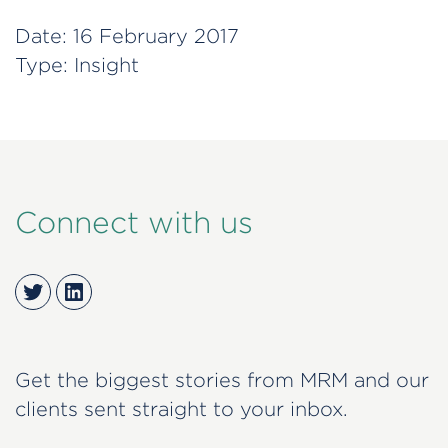
Date:
16 February 2017
Type:
Insight
Connect with us
Twitter
LinkedIn
Get the biggest stories from MRM and our
clients sent straight to your inbox.