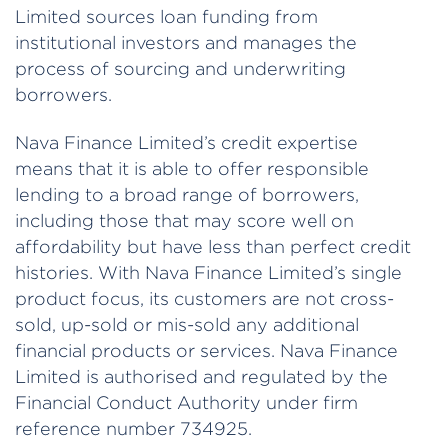
Limited sources loan funding from
institutional investors and manages the
process of sourcing and underwriting
borrowers.
Nava Finance Limited’s credit expertise
means that it is able to offer responsible
lending to a broad range of borrowers,
including those that may score well on
affordability but have less than perfect credit
histories. With Nava Finance Limited’s single
product focus, its customers are not cross-
sold, up-sold or mis-sold any additional
financial products or services. Nava Finance
Limited is authorised and regulated by the
Financial Conduct Authority under firm
reference number 734925.