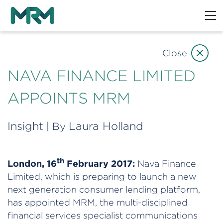
Close
NAVA FINANCE LIMITED
APPOINTS MRM
Insight
Laura Holland
| By
th
London, 16
February 2017:
Nava Finance
Limited, which is preparing to launch a new
next generation consumer lending platform,
has appointed MRM, the multi-disciplined
financial services specialist communications