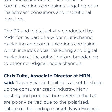
communications campaigns targeting both
mainstream consumers and institutional
investors.
The PR and digital activity conducted by
MRM forms part of a wider multi-channel
marketing and communications campaign,
which includes social marketing and digital
marketing at the outset before broadening
to other non-digital media channels.
Chris Tuite, Associate Director at MRM,
said:
“Nava Finance Limited is all set to shake
up the consumer credit industry. Many
existing and potential borrowers in the UK
are poorly served due to the polarised,
nature of the lending market. Nava Finance