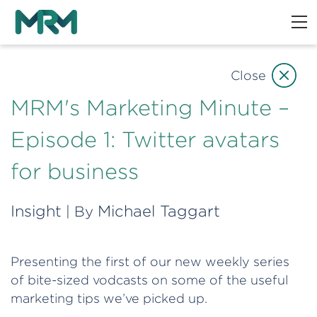
Close
MRM's Marketing Minute –
Episode 1: Twitter avatars
for business
Insight
Michael Taggart
| By
Presenting the first of our new weekly series
of bite-sized vodcasts on some of the useful
marketing tips we’ve picked up.