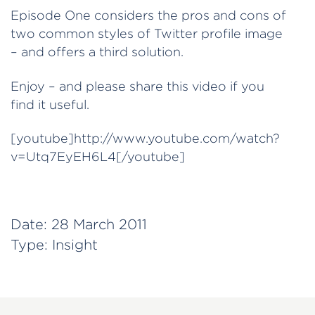
Episode One considers the pros and cons of
two common styles of Twitter profile image
– and offers a third solution.
Enjoy – and please share this video if you
find it useful.
[youtube]http://www.youtube.com/watch?
v=Utq7EyEH6L4[/youtube]
Date:
28 March 2011
Type:
Insight