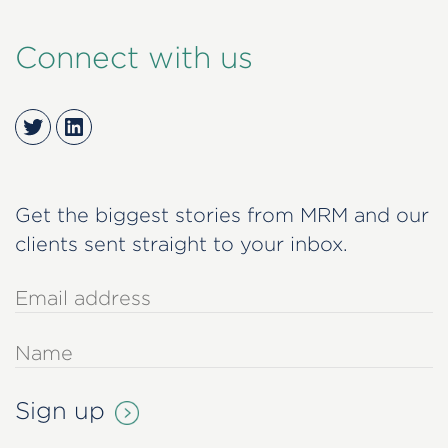
Connect with us
Twitter
LinkedIn
Get the biggest stories from MRM and our
clients sent straight to your inbox.