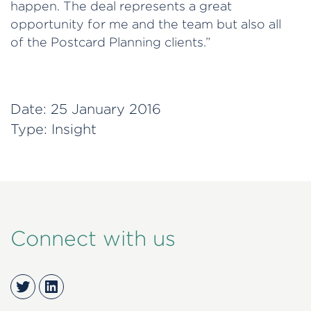
happen. The deal represents a great
opportunity for me and the team but also all
of the Postcard Planning clients.”
Date:
25 January 2016
Type:
Insight
Connect with us
Twitter
LinkedIn