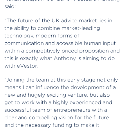
said:
“The future of the UK advice market lies in
the ability to combine market-leading
technology, modern forms of
communication and accessible human input
within a competitively priced proposition and
this is exactly what Anthony is aiming to do
with eVestor.
“Joining the team at this early stage not only
means I can influence the development of a
new and hugely exciting venture, but also
get to work with a highly experienced and
successful team of entrepreneurs with a
clear and compelling vision for the future
and the necessary funding to make it