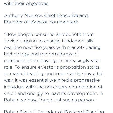
with their objectives.
Anthony Morrow, Chief Executive and
Founder of eVestor, commented:
“How people consume and benefit from
advice is going to change fundamentally
over the next five years with market-leading
technology and modern forms of
communication playing an increasingly vital
role. To ensure eVestor’s proposition starts
as market-leading, and importantly stays that
way, it was essential we hired a progressive
individual with the necessary combination of
vision and energy to lead its development. In
Rohan we have found just such a person.”
Rohan Sivajoti, Founder of Postcard Planning