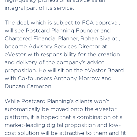
integral part of its service.
The deal, which is subject to FCA approval,
will see Postcard Planning Founder and
Chartered Financial Planner, Rohan Sivajoti,
become Advisory Services Director at
eVestor with responsibility for the creation
and delivery of the company’s advice
proposition. He will sit on the eVestor Board
with Co-founders Anthony Morrow and
Duncan Cameron.
While Postcard Planning’s clients won’t
automatically be moved onto the eVestor
platform, it is hoped that a combination of a
market-leading digital proposition and low-
cost solution will be attractive to them and fit