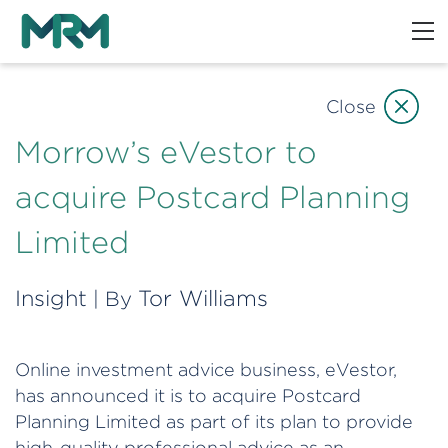
Close
Morrow’s eVestor to
acquire Postcard Planning
Limited
Insight
Tor Williams
| By
Online investment advice business, eVestor,
has announced it is to acquire Postcard
Planning Limited as part of its plan to provide
high-quality professional advice as an