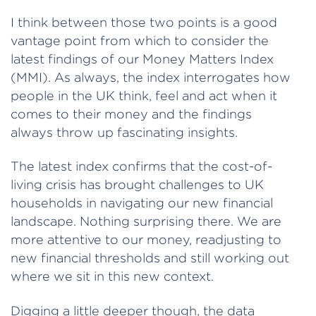
I think between those two points is a good
vantage point from which to consider the
latest findings of our Money Matters Index
(MMI). As always, the index interrogates how
people in the UK think, feel and act when it
comes to their money and the findings
always throw up fascinating insights.
The latest index confirms that the cost-of-
living crisis has brought challenges to UK
households in navigating our new financial
landscape. Nothing surprising there. We are
more attentive to our money, readjusting to
new financial thresholds and still working out
where we sit in this new context.
Digging a little deeper though, the data