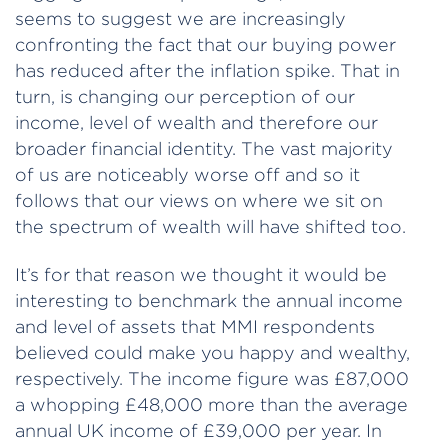
seems to suggest we are increasingly
confronting the fact that our buying power
has reduced after the inflation spike. That in
turn, is changing our perception of our
income, level of wealth and therefore our
broader financial identity. The vast majority
of us are noticeably worse off and so it
follows that our views on where we sit on
the spectrum of wealth will have shifted too.
It’s for that reason we thought it would be
interesting to benchmark the annual income
and level of assets that MMI respondents
believed could make you happy and wealthy,
respectively. The income figure was £87,000
a whopping £48,000 more than the average
annual UK income of £39,000 per year. In