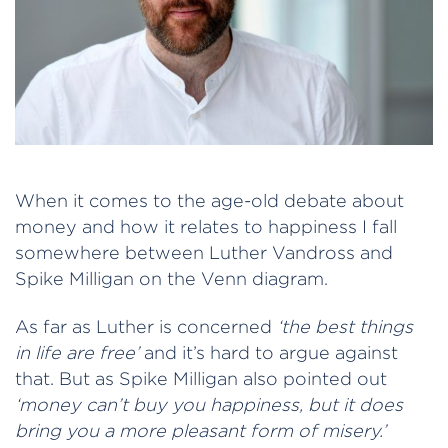
When it comes to the age-old debate about
money and how it relates to happiness I fall
somewhere between Luther Vandross and
Spike Milligan on the Venn diagram.
As far as Luther is concerned
‘the best things
in life are free’
and it’s hard to argue against
that. But as Spike Milligan also pointed out
‘money can’t buy you happiness, but it does
bring you a more pleasant form of misery.’