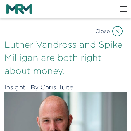
Close
Luther Vandross and Spike
Milligan are both right
about money.
Insight
Chris Tuite
| By