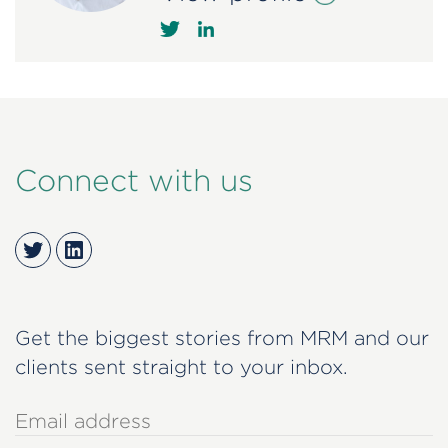
Connect with us
Twitter
LinkedIn
Get the biggest stories from MRM and our
clients sent straight to your inbox.