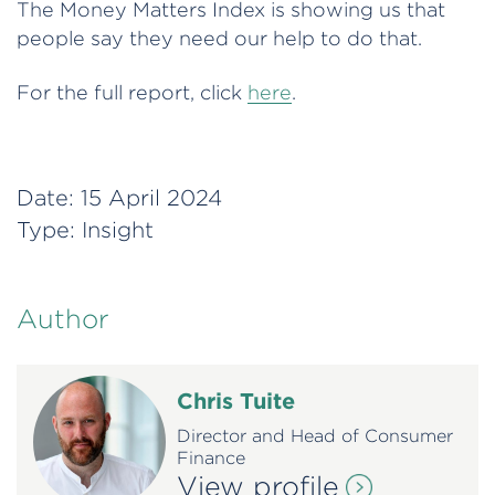
The Money Matters Index is showing us that
people say they need our help to do that.
For the full report, click
here
.
Date:
15 April 2024
Type:
Insight
Author
Chris Tuite
Director and Head of Consumer
Finance
View profile