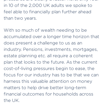
in 10 of the 2,000 UK adults we spoke to
feel able to financially plan further ahead
than two years.
With so much of wealth needing to be
accumulated over a longer time horizon that
does present a challenge to us as an
industry. Pensions, investments, mortgages,
estate planning etc. all require a coherent
plan that looks to the future. As the current
cost-of-living pressures begin to ease, the
focus for our industry has to be that we can
harness this valuable attention on money
matters to help drive better long-term
financial outcomes for households across
the UK.