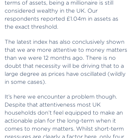
terms of assets, being a millionaire is still
considered wealthy in the UK. Our
respondents reported £1.04m in assets as
the exact threshold.
The latest index has also conclusively shown
that we are more attentive to money matters
than we were 12 months ago. There is no
doubt that necessity will be driving that to a
large degree as prices have oscillated (wildly
in some cases).
It’s here we encounter a problem though.
Despite that attentiveness most UK
households don’t feel equipped to make an
actionable plan for the long-term when it
comes to money matters. Whilst short-term
pressures are clearly a factor here, only four