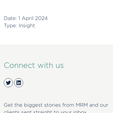
Date:
1 April 2024
Type:
Insight
Connect with us
Twitter
LinkedIn
Get the biggest stories from MRM and our
clients sent straight to your inbox.