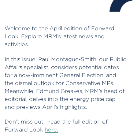
Welcome to the April edition of Forward
Look. Explore MRM’s latest news and
activities.
In this issue, Paul Montague-Smith, our Public
Affairs specialist, considers potential dates
for a now-imminent General Election, and
the dismal outlook for Conservative MPs.
Meanwhile, Edmund Greaves, MRM’s head of
editorial, delves into the energy price cap
and previews April’s highlights.
Don’t miss out—read the full edition of
Forward Look
here.