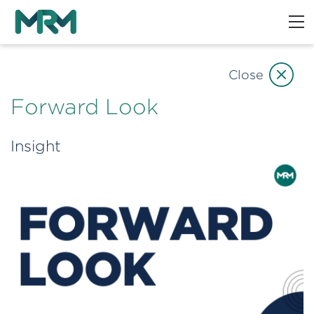
Close
Forward Look
Insight