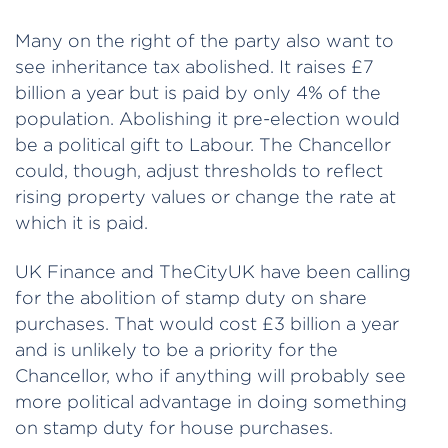
Many on the right of the party also want to
see inheritance tax abolished. It raises £7
billion a year but is paid by only 4% of the
population. Abolishing it pre-election would
be a political gift to Labour. The Chancellor
could, though, adjust thresholds to reflect
rising property values or change the rate at
which it is paid.
UK Finance and TheCityUK have been calling
for the abolition of stamp duty on share
purchases. That would cost £3 billion a year
and is unlikely to be a priority for the
Chancellor, who if anything will probably see
more political advantage in doing something
on stamp duty for house purchases.