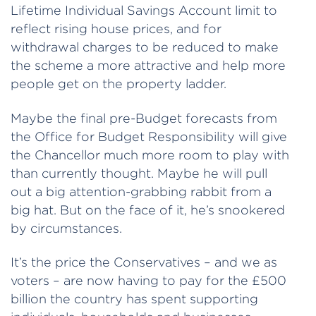
Lifetime Individual Savings Account limit to
reflect rising house prices, and for
withdrawal charges to be reduced to make
the scheme a more attractive and help more
people get on the property ladder.
Maybe the final pre-Budget forecasts from
the Office for Budget Responsibility will give
the Chancellor much more room to play with
than currently thought. Maybe he will pull
out a big attention-grabbing rabbit from a
big hat. But on the face of it, he’s snookered
by circumstances.
It’s the price the Conservatives – and we as
voters – are now having to pay for the £500
billion the country has spent supporting