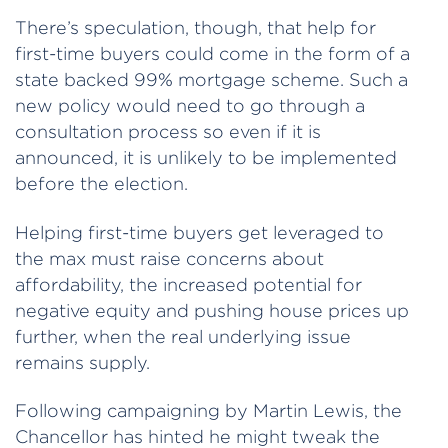
There’s speculation, though, that help for
first-time buyers could come in the form of a
state backed 99% mortgage scheme. Such a
new policy would need to go through a
consultation process so even if it is
announced, it is unlikely to be implemented
before the election.
Helping first-time buyers get leveraged to
the max must raise concerns about
affordability, the increased potential for
negative equity and pushing house prices up
further, when the real underlying issue
remains supply.
Following campaigning by Martin Lewis, the
Chancellor has hinted he might tweak the