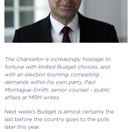
The Chancellor is increasingly hostage to
fortune with limited Budget choices, and
with an election looming, competing
demands within his own party, Paul
Montague-Smith, senior counsel – public
affairs at MRM writes
Next week’s Budget is almost certainly the
last before the country goes to the polls
later this year.