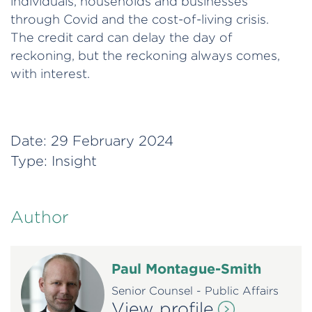
individuals, households and businesses
through Covid and the cost-of-living crisis.
The credit card can delay the day of
reckoning, but the reckoning always comes,
with interest.
Date:
29 February 2024
Type:
Insight
Author
Paul Montague-Smith
Senior Counsel - Public Affairs
View profile