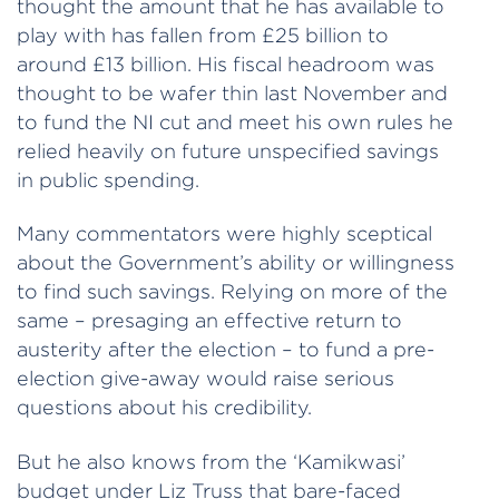
thought the amount that he has available to
play with has fallen from £25 billion to
around £13 billion. His fiscal headroom was
thought to be wafer thin last November and
to fund the NI cut and meet his own rules he
relied heavily on future unspecified savings
in public spending.
Many commentators were highly sceptical
about the Government’s ability or willingness
to find such savings. Relying on more of the
same – presaging an effective return to
austerity after the election – to fund a pre-
election give-away would raise serious
questions about his credibility.
But he also knows from the ‘Kamikwasi’
budget under Liz Truss that bare-faced