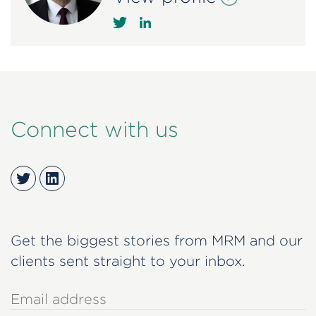
Connect with us
Twitter
LinkedIn
Get the biggest stories from MRM and our
clients sent straight to your inbox.