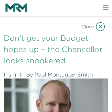
Close
Don’t get your Budget
hopes up – the Chancellor
looks snookered
Insight
Paul Montague-Smith
| By