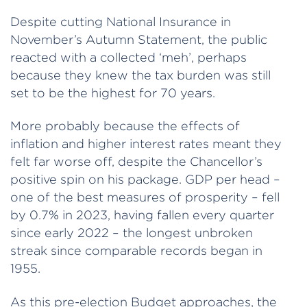
Despite cutting National Insurance in
November’s Autumn Statement, the public
reacted with a collected ‘meh’, perhaps
because they knew the tax burden was still
set to be the highest for 70 years.
More probably because the effects of
inflation and higher interest rates meant they
felt far worse off, despite the Chancellor’s
positive spin on his package. GDP per head –
one of the best measures of prosperity – fell
by 0.7% in 2023, having fallen every quarter
since early 2022 – the longest unbroken
streak since comparable records began in
1955.
As this pre-election Budget approaches, the