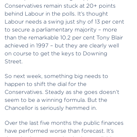
Conservatives remain stuck at 20+ points
behind Labour in the polls. It’s thought
Labour needs a swing just shy of 13 per cent
to secure a parliamentary majority – more
than the remarkable 10.2 per cent Tony Blair
achieved in 1997 – but they are clearly well
on course to get the keys to Downing
Street.
So next week, something big needs to
happen to shift the dial for the
Conservatives. Steady as she goes doesn’t
seem to be a winning formula. But the
Chancellor is seriously hemmed in.
Over the last five months the public finances
have performed worse than forecast. It’s