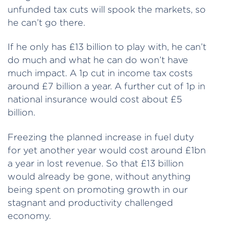
unfunded tax cuts will spook the markets, so
he can’t go there.
If he only has £13 billion to play with, he can’t
do much and what he can do won’t have
much impact. A 1p cut in income tax costs
around £7 billion a year. A further cut of 1p in
national insurance would cost about £5
billion.
Freezing the planned increase in fuel duty
for yet another year would cost around £1bn
a year in lost revenue. So that £13 billion
would already be gone, without anything
being spent on promoting growth in our
stagnant and productivity challenged
economy.