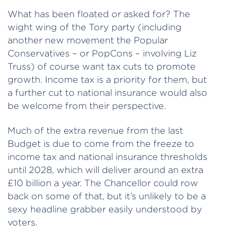
What has been floated or asked for? The
wight wing of the Tory party (including
another new movement the Popular
Conservatives – or PopCons – involving Liz
Truss) of course want tax cuts to promote
growth. Income tax is a priority for them, but
a further cut to national insurance would also
be welcome from their perspective.
Much of the extra revenue from the last
Budget is due to come from the freeze to
income tax and national insurance thresholds
until 2028, which will deliver around an extra
£10 billion a year. The Chancellor could row
back on some of that, but it’s unlikely to be a
sexy headline grabber easily understood by
voters.