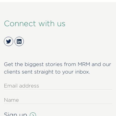
Connect with us
Twitter
LinkedIn
Get the biggest stories from MRM and our
clients sent straight to your inbox.