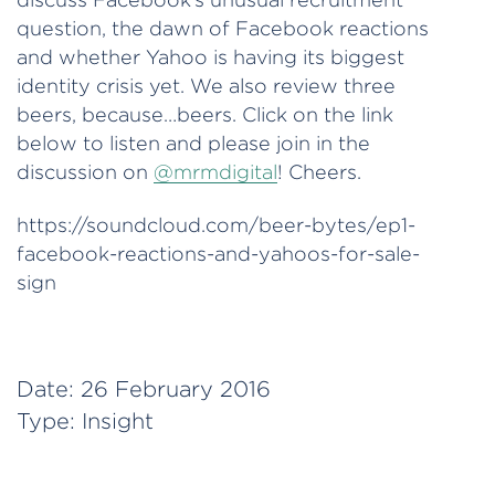
question, the dawn of Facebook reactions
and whether Yahoo is having its biggest
identity crisis yet. We also review three
beers, because…beers. Click on the link
below to listen and please join in the
discussion on
@mrmdigital
! Cheers.
https://soundcloud.com/beer-bytes/ep1-
facebook-reactions-and-yahoos-for-sale-
sign
Date:
26 February 2016
Type:
Insight