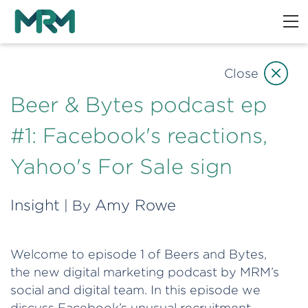
Close
Beer & Bytes podcast ep
#1: Facebook's reactions,
Yahoo's For Sale sign
Insight
Amy Rowe
| By
Welcome to episode 1 of Beers and Bytes,
the new digital marketing podcast by MRM’s
social and digital team. In this episode we
discuss Facebook’s unusual recruitment