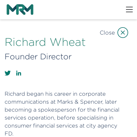
Close
Richard Wheat
Founder Director
Richard began his career in corporate
communications at Marks & Spencer, later
becoming a spokesperson for the financial
services operation, before specialising in
consumer financial services at city agency
FD.