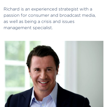
Richard is an experienced strategist with a
passion for consumer and broadcast media,
as well as being a crisis and issues
management specialist.