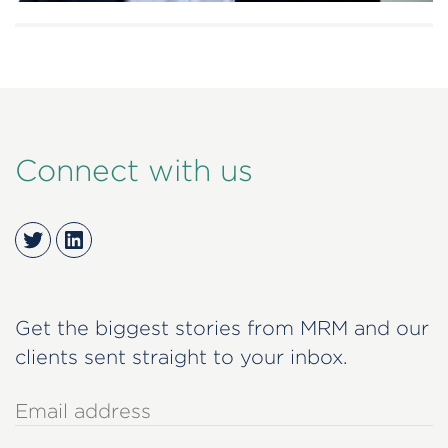
Connect with us
Twitter
LinkedIn
Get the biggest stories from MRM and our
clients sent straight to your inbox.